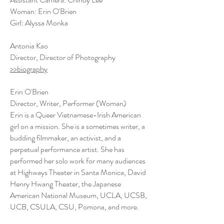
Woman: Erin O'Brien
Girl: Alyssa Monka
Antonia Kao
Director, Director of Photography
>>biography
Erin O'Brien
Director, Writer, Performer (Woman)
Erin is a Queer Vietnamese-Irish American
girl on a mission. She is a sometimes writer, a
budding filmmaker, an activist, and a
perpetual performance artist. She has
performed her solo work for many audiences
at Highways Theater in Santa Monica, David
Henry Hwang Theater, the Japanese
American National Museum, UCLA, UCSB,
UCB, CSULA, CSU, Pomona, and more.