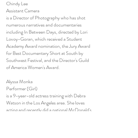
Chindy Lee
Assistant Camera
is a Director of Photography who has shot
numerous narratives and documentaries
including In Between Days, directed by Lori
Lovoy-Goran, which received a Student
Academy Award nomination, the Jury Award
for Best Documentary Short at South by
Southwest Festival, and the Director's Guild
of America Women's Award.
Alyssa Monka
Performer (Girl)
is a 9-year-old actress training with Debra
Watson in the Los Angeles area. She loves
acting and recently did a national McDonald's
commercial.
Screenings