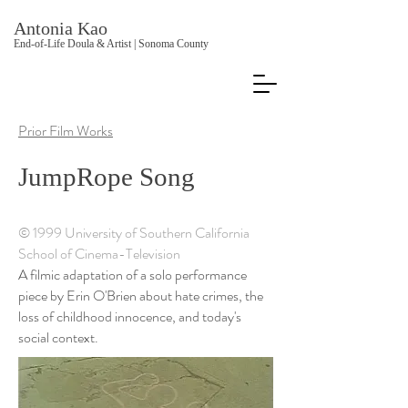
Antonia Kao
End-of-Life Doula & Artist | Sonoma County
Prior Film Works
JumpRope Song
© 1999 University of Southern California
School of Cinema-Television
A filmic adaptation of a solo performance
piece by Erin O'Brien about hate crimes, the
loss of childhood innocence, and today's
social context.