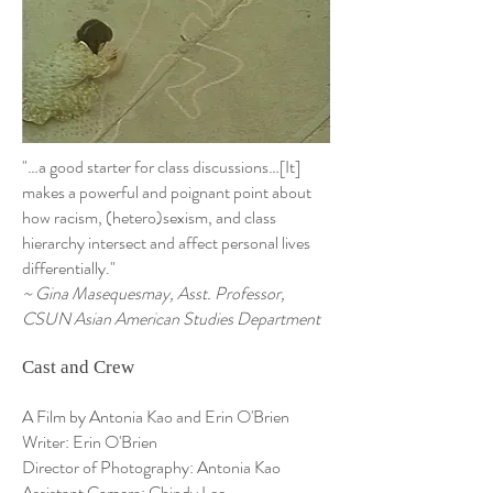
"…a good starter for class discussions…[It]
makes a powerful and poignant point about
how racism, (hetero)sexism, and class
hierarchy intersect and affect personal lives
differentially."
~ Gina Masequesmay, Asst. Professor,
CSUN Asian American Studies Department
Cast and Crew
A Film by Antonia Kao and Erin O'Brien
Writer: Erin O'Brien
Director of Photography: Antonia Kao
Assistant Camera: Chindy Lee