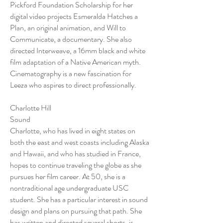
Pickford Foundation Scholarship for her
digital video projects Esmeralda Hatches a
Plan, an original animation, and Will to
Communicate, a documentary. She also
directed Interweave, a 16mm black and white
film adaptation of a Native American myth.
Cinematography is a new fascination for
Leeza who aspires to direct professionally.
Charlotte Hill
Sound
Charlotte, who has lived in eight states on
both the east and west coasts including Alaska
and Hawaii, and who has studied in France,
hopes to continue traveling the globe as she
pursues her film career. At 50, she is a
nontraditional age undergraduate USC
student. She has a particular interest in sound
design and plans on pursuing that path. She
has written and directed several shorts, is