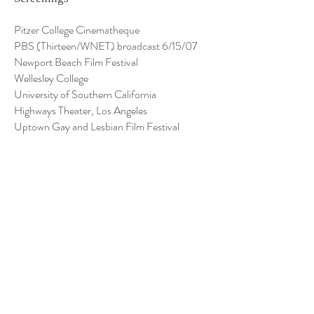
Pitzer College Cinematheque
PBS (Thirteen/WNET) broadcast 6/15/07
Newport Beach Film Festival
Wellesley College
University of Southern California
Highways Theater, Los Angeles
Uptown Gay and Lesbian Film Festival
Sonoma County Gay and Lesbian Film
Festival
Taiwan Women's Conference, San Francisco
Women's Cultural Festival, Los Angeles
Western Psychological Association
Visual Communications: Los Angeles Asian
Film and Video Festival
Women in the Director's Chair, Festival and
National Tour
Columbia College Chicago
Appalachian State University