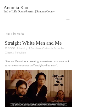
Antonia Kao
End-of-Life Doula & Artist | Sonoma County
Prior Film Works
Straight White Men and Me
© 2000 University of Southern California School of
Cinema-Television
Director Kao takes a revealing, sometimes humorous look
at her own stereotypes of "straight white men".