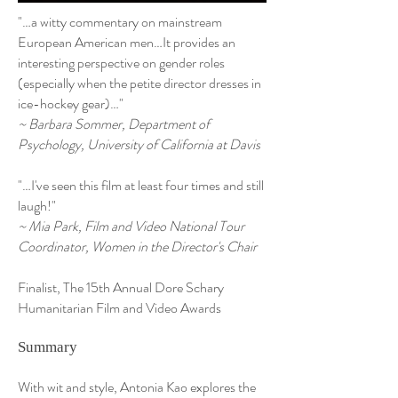
"…a witty commentary on mainstream
European American men…It provides an
interesting perspective on gender roles
(especially when the petite director dresses in
ice-hockey gear)…"
~ Barbara Sommer, Department of
Psychology, University of California at Davis
"…I've seen this film at least four times and still
laugh!"
~ Mia Park, Film and Video National Tour
Coordinator, Women in the Director's Chair
Finalist, The 15th Annual Dore Schary
Humanitarian Film and Video Awards
Summary
With wit and style, Antonia Kao explores the