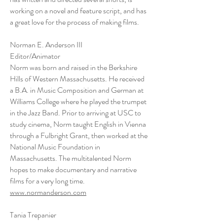
working on a novel and feature script, and has
a great love for the process of making films.
Norman E. Anderson III
Editor/Animator
Norm was born and raised in the Berkshire
Hills of Western Massachusetts. He received
a B.A. in Music Composition and German at
Williams College where he played the trumpet
in the Jazz Band. Prior to arriving at USC to
study cinema, Norm taught English in Vienna
through a Fulbright Grant, then worked at the
National Music Foundation in
Massachusetts. The multitalented Norm
hopes to make documentary and narrative
films for a very long time.
www.normanderson.com
Tania Trepanier