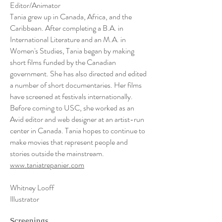
Editor/Animator
Tania grew up in Canada, Africa, and the
Caribbean. After completing a B.A. in
International Literature and an M.A. in
Women's Studies, Tania began by making
short films funded by the Canadian
government. She has also directed and edited
a number of short documentaries. Her films
have screened at festivals internationally.
Before coming to USC, she worked as an
Avid editor and web designer at an artist-run
center in Canada. Tania hopes to continue to
make movies that represent people and
stories outside the mainstream.
www.taniatrepanier.com
Whitney Looff
Illustrator
Screenings