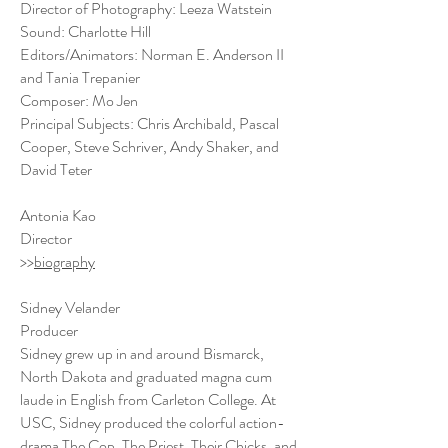
Director of Photography: Leeza Watstein
Sound: Charlotte Hill
Editors/Animators: Norman E. Anderson II
and Tania Trepanier
Composer: Mo Jen
Principal Subjects: Chris Archibald, Pascal
Cooper, Steve Schriver, Andy Shaker, and
David Teter
Antonia Kao
Director
>>
biography
Sidney Velander
Producer
Sidney grew up in and around Bismarck,
North Dakota and graduated magna cum
laude in English from Carleton College. At
USC, Sidney produced the colorful action-
drama The Cop, The Priest, Their Chicks, and