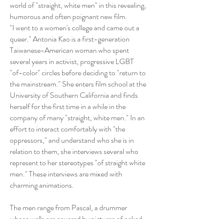
world of "straight, white men" in this revealing,
humorous and often poignant new film.
"I went to a women's college and came out a
queer." Antonia Kao is a first-generation
Taiwanese-American woman who spent
several years in activist, progressive LGBT
"of-color" circles before deciding to "return to
the mainstream." She enters film school at the
University of Southern California and finds
herself for the first time in a while in the
company of many "straight, white men." In an
effort to interact comfortably with "the
oppressors," and understand who she is in
relation to them, she interviews several who
represent to her stereotypes "of straight white
men." These interviews are mixed with
charming animations.
The men range from Pascal, a drummer
whose walls are covered by pictures of naked