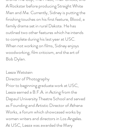
A Rockstar before producing Straight White
Men and Me. Currently, Sidney is putting the
finishing touches on his first feature, Blood, a
family drama set in rural Dakota. He has
outlined two other features which he intends
to complete during his last year at USC.
When not working on films, Sidney enjoys
woodworking, film criticism, and the art of
Bob Dylan.
Leeza Watstein
Director of Photography
Prior to beginning graduate work at USC,
Leeza earned a B.F.A. in Acting from the
Depaul University Theatre School and served
as Founding and Artistic Director of Athena
Works, a forum which showcased works by
women writers and directors in Los Angeles.
At USC, Leeza was awarded the Mary