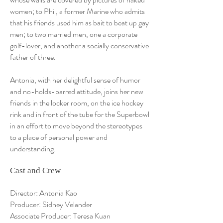
women; to Phil, a former Marine who admits
that his friends used him as bait to beat up gay
men; to two married men, one a corporate
golf-lover, and another a socially conservative
father of three.
Antonia, with her delightful sense of humor
and no-holds-barred attitude, joins her new
friends in the locker room, on the ice hockey
rink and in front of the tube for the Superbowl
in an effort to move beyond the stereotypes
to a place of personal power and
understanding.
Cast and Crew
Director: Antonia Kao
Producer: Sidney Velander
Associate Producer: Teresa Kuan